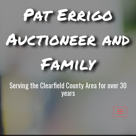
Pat Errigo
Auctioneer and
Family
Serving the Clearfield County Area for over 30
years
Toggle
navigat