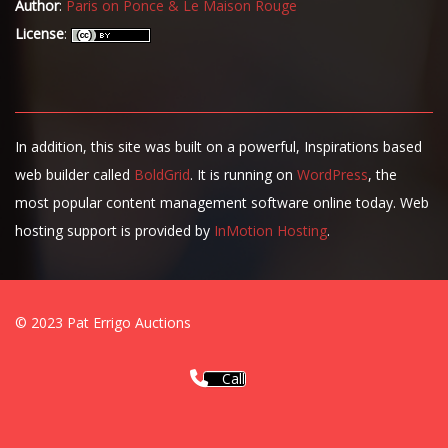
Author
:
Paris on Ponce & Le Maison Rouge
License
:
In addition, this site was built on a powerful, Inspirations based
web builder called
BoldGrid
. It is running on
WordPress
, the
most popular content management software online today. Web
hosting support is provided by
InMotion Hosting
.
© 2023 Pat Errigo Auctions
Call