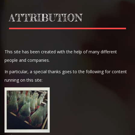
ATTRIBUTION
This site has been created with the help of many different
people and companies.
In particular, a special thanks goes to the following for content
running on this site: