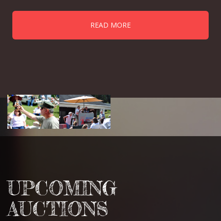
READ MORE
UPCOMING
AUCTIONS