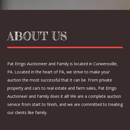
ABOUT US
Pat Errigo Auctioneer and Family is located in Curwensville,
PA. Located in the heart of PA, we strive to make your
auction the most successful that it can be. From private
property and cars to real estate and farm sales, Pat Errigo
Auctioneer and Family does it all! We are a complete auction
service from start to finish, and we are committed to treating
our clients like family.