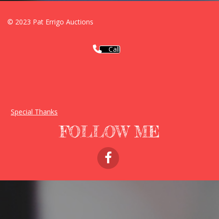
© 2023 Pat Errigo Auctions
Call
Special Thanks
FOLLOW ME
FACEBOOK