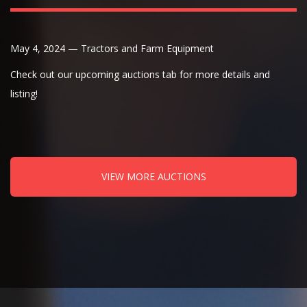
May 4, 2024 — Tractors and Farm Equipment
Check out our upcoming auctions tab for more details and
listing!
VIEW MORE AUCTIONS