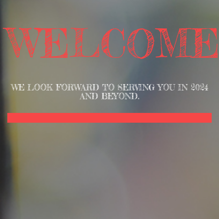
WELCOME
WE LOOK FORWARD TO SERVING YOU IN 2024
AND BEYOND.