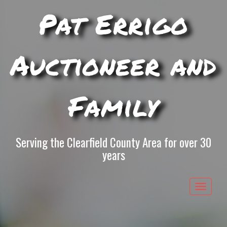
Pat Errigo
Auctioneer and
Family
Serving the Clearfield County Area for over 30
years
Toggle
navigat